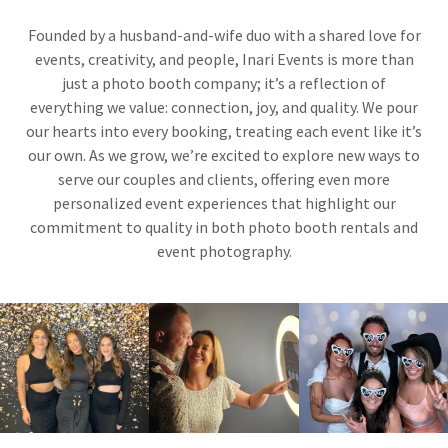
Founded by a husband-and-wife duo with a shared love for
events, creativity, and people, Inari Events is more than
just a photo booth company; it’s a reflection of
everything we value: connection, joy, and quality. We pour
our hearts into every booking, treating each event like it’s
our own. As we grow, we’re excited to explore new ways to
serve our couples and clients, offering even more
personalized event experiences that highlight our
commitment to quality in both photo booth rentals and
event photography.