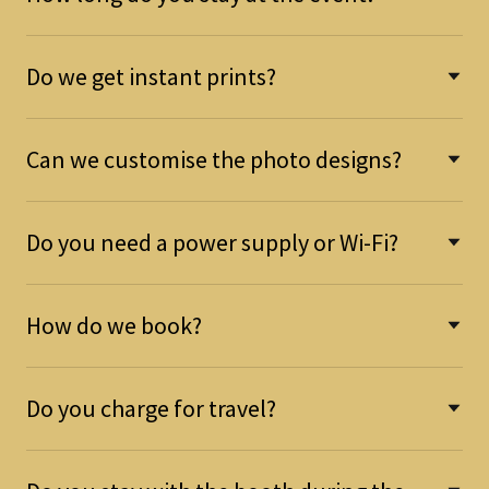
Do we get instant prints?
Can we customise the photo designs?
Do you need a power supply or Wi-Fi?
How do we book?
Do you charge for travel?