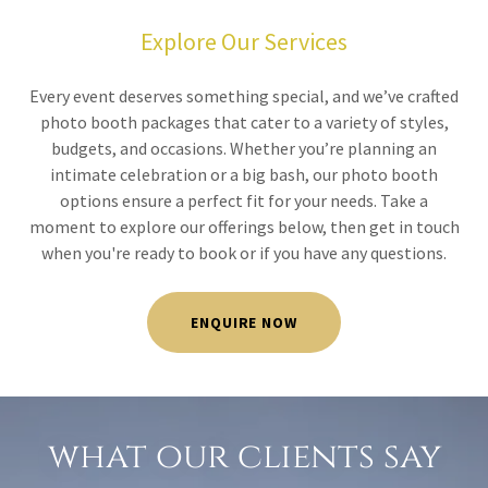
Explore Our Services
Every event deserves something special, and we’ve crafted
photo booth packages that cater to a variety of styles,
budgets, and occasions. Whether you’re planning an
intimate celebration or a big bash, our photo booth
options ensure a perfect fit for your needs. Take a
moment to explore our offerings below, then get in touch
when you're ready to book or if you have any questions.
ENQUIRE NOW
what our clients say