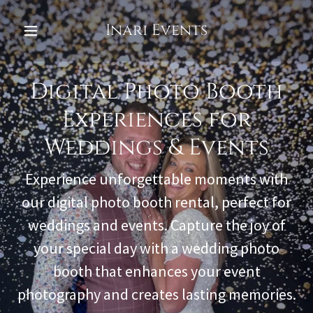
Inari Events
Digital Photo Booth
Experiences for
Weddings & Events
Experience unforgettable moments with
our digital photo booth rental, perfect for
weddings and events. Capture the joy of
your special day with a wedding photo
booth that enhances your event
photography and creates lasting memories.