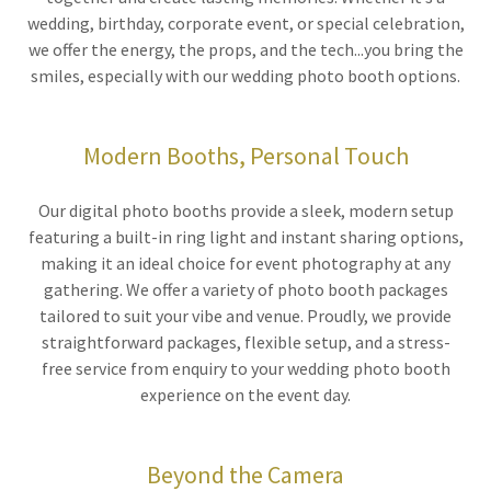
wedding, birthday, corporate event, or special celebration,
we offer the energy, the props, and the tech...you bring the
smiles, especially with our wedding photo booth options.
Modern Booths, Personal Touch
Our digital photo booths provide a sleek, modern setup
featuring a built-in ring light and instant sharing options,
making it an ideal choice for event photography at any
gathering. We offer a variety of photo booth packages
tailored to suit your vibe and venue. Proudly, we provide
straightforward packages, flexible setup, and a stress-
free service from enquiry to your wedding photo booth
experience on the event day.
Beyond the Camera