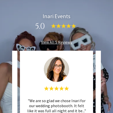
Inari Events
5.0
View All 5 Reviews
events
"We are so glad we chose Inari for
"Wo
h , tom
our wedding photobooth. It felt
hire
inish
..."
like it was full all night and it be
..."
really