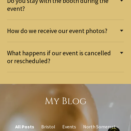
Do you stay with the booth during the
event?
How do we receive our event photos?
What happens if our event is cancelled
or rescheduled?
My Blog
All Posts
Bristol
Events
North Somerset