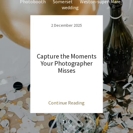
Photobooth
Somerset
Weston-super-Mare
wedding
2 December 2025
Capture the Moments
Your Photographer
1
Misses
e to
Why
re in
Mare &
Tra
ng
Continue Reading
C
1 / 6