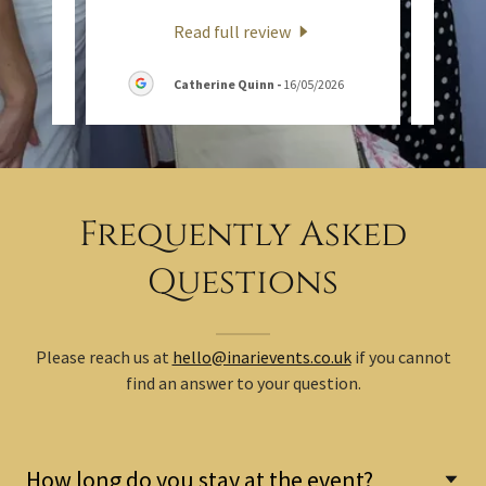
Read full review
6
Catherine Quinn
-
16/05/2026
Frequently Asked
Questions
Please reach us at
hello@inarievents.co.uk
if you cannot
find an answer to your question.
How long do you stay at the event?