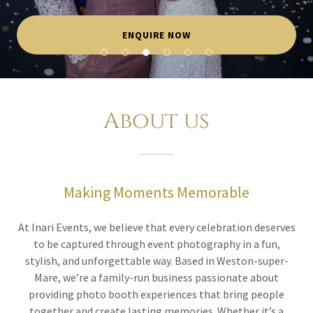
ENQUIRE NOW
About us
Making Moments Memorable
At Inari Events, we believe that every celebration deserves
to be captured through event photography in a fun,
stylish, and unforgettable way. Based in Weston-super-
Mare, we’re a family-run business passionate about
providing photo booth experiences that bring people
together and create lasting memories. Whether it’s a